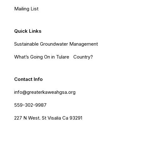
Mailing List
Quick Links
Sustainable Groundwater Management
What’s Going On in Tulare Country?
Contact Info
info@greaterkaweahgsa.org
559-302-9987
227 N West. St Visalia Ca 93291