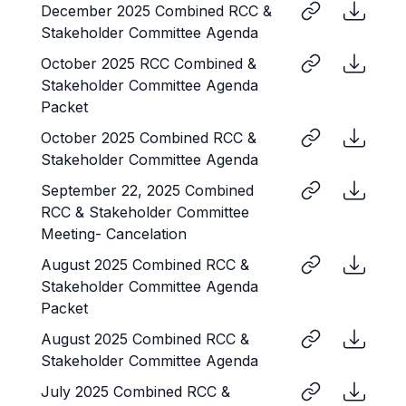
December 2025 Combined RCC &
Stakeholder Committee Agenda
October 2025 RCC Combined &
Stakeholder Committee Agenda
Packet
October 2025 Combined RCC &
Stakeholder Committee Agenda
September 22, 2025 Combined
RCC & Stakeholder Committee
Meeting- Cancelation
August 2025 Combined RCC &
Stakeholder Committee Agenda
Packet
August 2025 Combined RCC &
Stakeholder Committee Agenda
July 2025 Combined RCC &