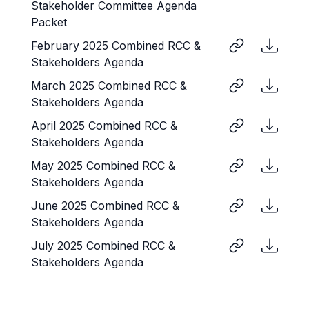
Stakeholder Committee Agenda
Packet
February 2025 Combined RCC &
Stakeholders Agenda
March 2025 Combined RCC &
Stakeholders Agenda
April 2025 Combined RCC &
Stakeholders Agenda
May 2025 Combined RCC &
Stakeholders Agenda
June 2025 Combined RCC &
Stakeholders Agenda
July 2025 Combined RCC &
Stakeholders Agenda