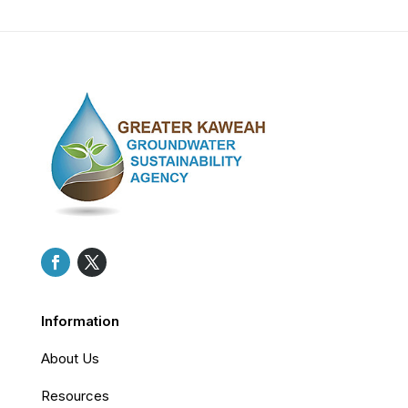
Information
About Us
Resources