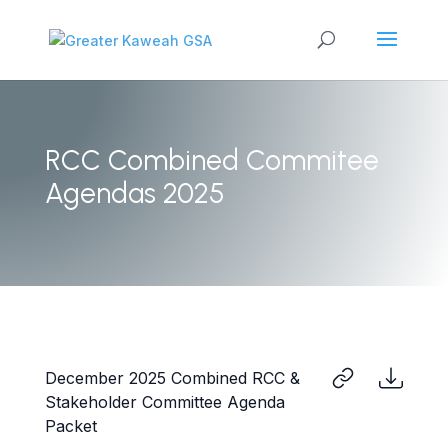
RCC Combined Commitee
Agendas 2025
December 2025 Combined RCC &
Stakeholder Committee Agenda
Packet