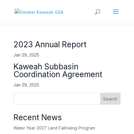
2023 Annual Report
Jan 29, 2025
Kaweah Subbasin
Coordination Agreement
Jan 29, 2025
Search
Recent News
Water Year 2027 Land Fallowing Program