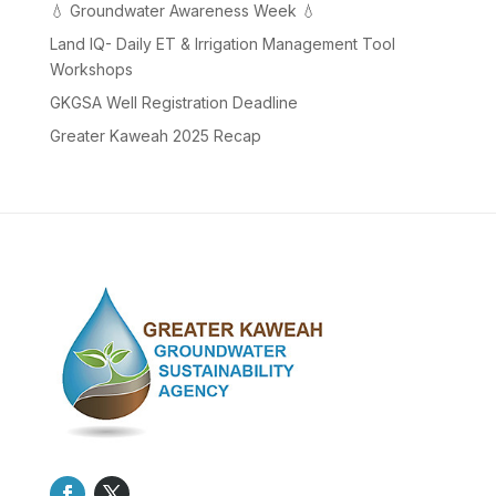
💧 Groundwater Awareness Week 💧
Land IQ- Daily ET & Irrigation Management Tool
Workshops
GKGSA Well Registration Deadline
Greater Kaweah 2025 Recap