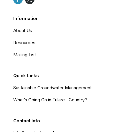
Information
About Us
Resources
Mailing List
Quick Links
Sustainable Groundwater Management
What’s Going On in Tulare Country?
Contact Info