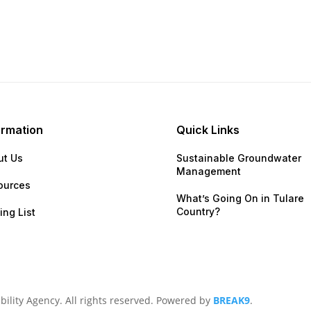
ormation
Quick Links
ut Us
Sustainable Groundwater
Management
ources
What’s Going On in Tular
Country?
ing List
lity Agency. All rights reserved. Powered by
BREAK9
.