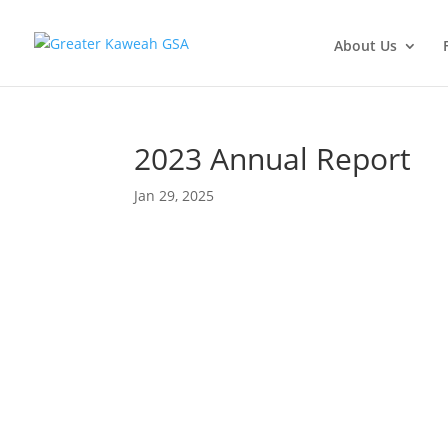
About Us
2023 Annual Report
Jan 29, 2025