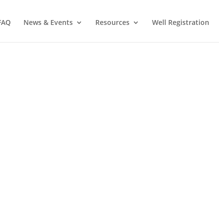
FAQ
News & Events
Resources
Well Registration