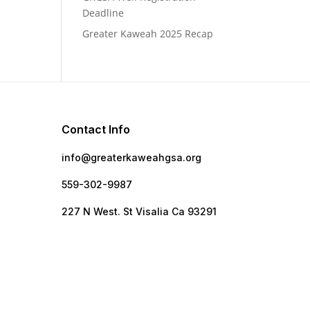
Deadline
Greater Kaweah 2025 Recap
Contact Info
info@greaterkaweahgsa.org
559-302-9987
e
227 N West. St Visalia Ca 93291