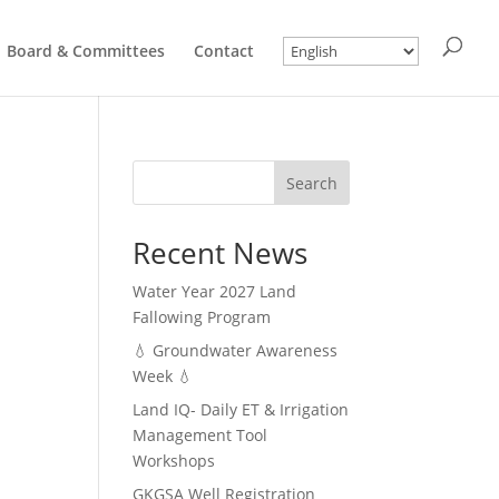
Board & Committees
Contact
Search
Recent News
Water Year 2027 Land
Fallowing Program
💧 Groundwater Awareness
Week 💧
Land IQ- Daily ET & Irrigation
Management Tool
Workshops
GKGSA Well Registration