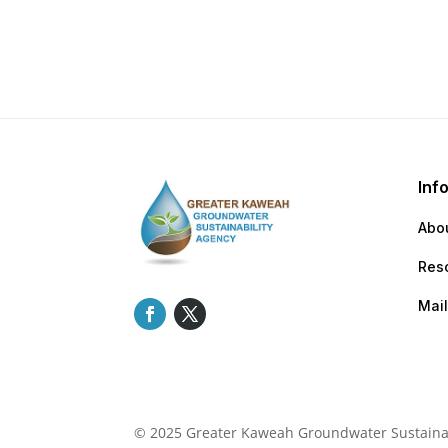
Inf
Abo
Res
Mail
© 2025 Greater Kaweah Groundwater Sustainabi