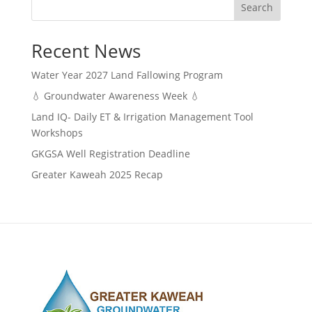
Search
Recent News
Water Year 2027 Land Fallowing Program
💧 Groundwater Awareness Week 💧
Land IQ- Daily ET & Irrigation Management Tool
Workshops
GKGSA Well Registration Deadline
Greater Kaweah 2025 Recap