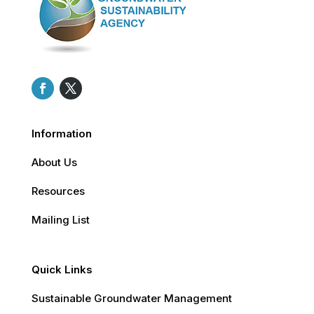
Information
About Us
Resources
Mailing List
Quick Links
Sustainable Groundwater Management