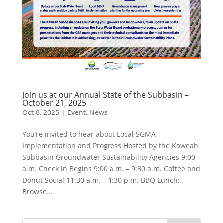
Join us at our Annual State of the Subbasin –
October 21, 2025
Oct 8, 2025
|
Event
,
News
You’re invited to hear about Local SGMA
Implementation and Progress Hosted by the Kaweah
Subbasin Groundwater Sustainability Agencies 9:00
a.m. Check in Begins 9:00 a.m. – 9:30 a.m. Coffee and
Donut Social 11:30 a.m. – 1:30 p.m. BBQ Lunch;
Browse...