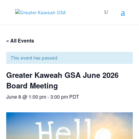
« All Events
This event has passed.
Greater Kaweah GSA June 2026
Board Meeting
June 8 @ 1:00 pm
-
3:00 pm
PDT