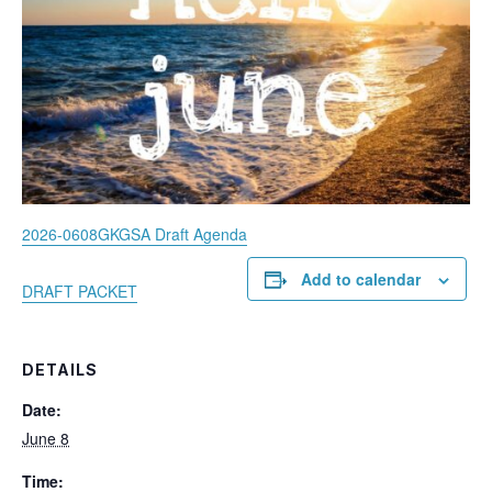
2026-0608GKGSA Draft Agenda
Add to calendar
DRAFT PACKET
DETAILS
Date:
June 8
Time: