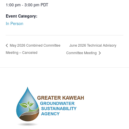
1:00 pm - 3:00 pm
PDT
Event Category:
In Person
June 2026 Technical Advisory
May 2026 Combined Committee
Meeting – Canceled
Committee Meeting