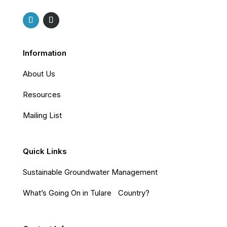
Information
About Us
Resources
Mailing List
Quick Links
Sustainable Groundwater Management
What’s Going On in Tulare Country?