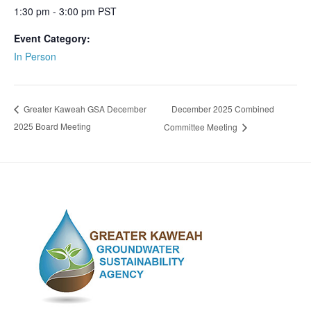
1:30 pm - 3:00 pm
PST
Event Category:
In Person
December 2025 Combined
Greater Kaweah GSA December
2025 Board Meeting
Committee Meeting