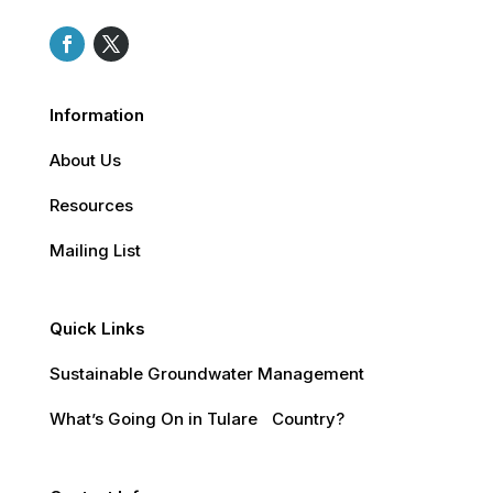
Information
About Us
Resources
Mailing List
Quick Links
Sustainable Groundwater Management
What’s Going On in Tulare Country?