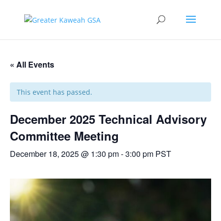
« All Events
This event has passed.
December 2025 Technical Advisory
Committee Meeting
December 18, 2025 @ 1:30 pm
-
3:00 pm
PST