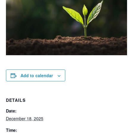
Add to calendar
DETAILS
Date:
December 18, 2025
Time: