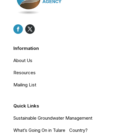
Information
About Us
Resources
Mailing List
Quick Links
Sustainable Groundwater Management
What’s Going On in Tulare Country?