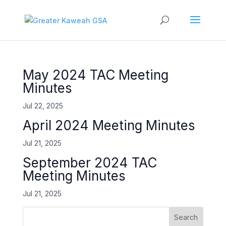
May 2024 TAC Meeting
Minutes
Jul 22, 2025
April 2024 Meeting Minutes
Jul 21, 2025
September 2024 TAC
Meeting Minutes
Jul 21, 2025
Search