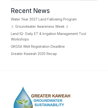
Recent News
Water Year 2027 Land Fallowing Program
💧 Groundwater Awareness Week 💧
Land IQ- Daily ET & Irrigation Management Tool
Workshops
GKGSA Well Registration Deadline
Greater Kaweah 2025 Recap