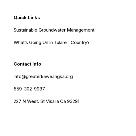
Quick Links
Sustainable Groundwater Management
What’s Going On in Tulare Country?
Contact Info
info@greaterkaweahgsa.org
559-302-9987
227 N West. St Visalia Ca 93291