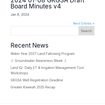
2024 01-08 GKGSA Draft
Board Minutes v4
Jan 8, 2024
Next Entries »
Search
Recent News
Water Year 2027 Land Fallowing Program
💧 Groundwater Awareness Week 💧
Land IQ- Daily ET & Irrigation Management Tool
Workshops
GKGSA Well Registration Deadline
Greater Kaweah 2025 Recap