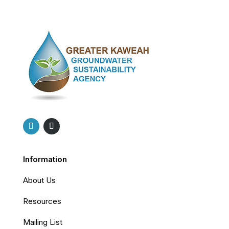
Information
About Us
Resources
Mailing List