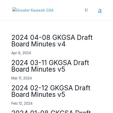
2024 04-08 GKGSA Draft
Board Minutes v4
Apr 8, 2024
2024 03-11 GKGSA Draft
Board Minutes v5
Mar 11, 2024
2024 02-12 GKGSA Draft
Board Minutes v5
Feb 12, 2024