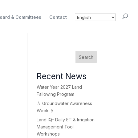
oard & Committees
Contact
Search
Recent News
Water Year 2027 Land
Fallowing Program
💧 Groundwater Awareness
Week 💧
Land IQ- Daily ET & Irrigation
Management Tool
Workshops