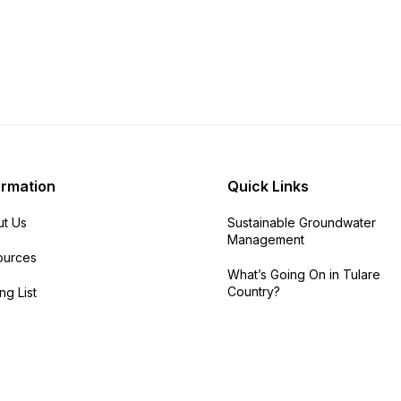
ormation
Quick Links
t Us
Sustainable Groundwater
Management
ources
What’s Going On in Tulare
Country?
ng List