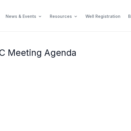
News & Events
Resources
Well Registration
B
AC Meeting Agenda