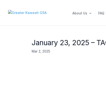
About Us
FAQ
January 23, 2025 – T
Mar 2, 2025