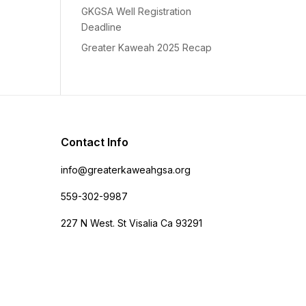
GKGSA Well Registration
Deadline
Greater Kaweah 2025 Recap
Contact Info
info@greaterkaweahgsa.org
559-302-9987
227 N West. St Visalia Ca 93291