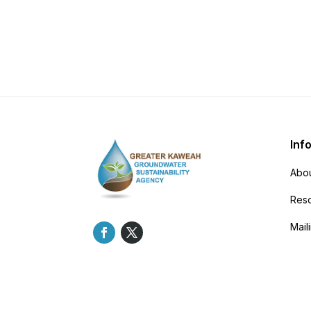
Inf
Abou
Res
Maili