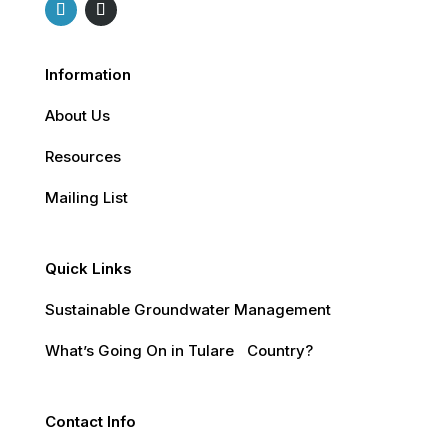
Information
About Us
Resources
Mailing List
Quick Links
Sustainable Groundwater Management
What’s Going On in Tulare Country?
Contact Info