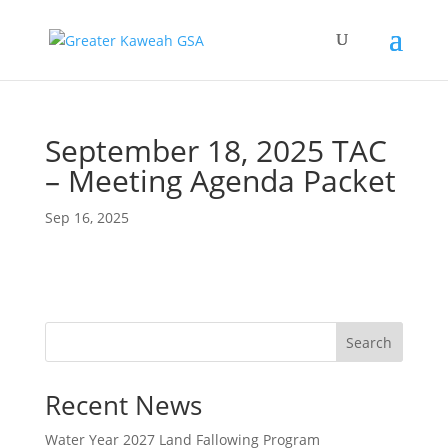
September 18, 2025 TAC
– Meeting Agenda Packet
Sep 16, 2025
Search
Recent News
Water Year 2027 Land Fallowing Program