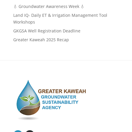
💧 Groundwater Awareness Week 💧
Land IQ- Daily ET & Irrigation Management Tool
Workshops
GKGSA Well Registration Deadline
Greater Kaweah 2025 Recap