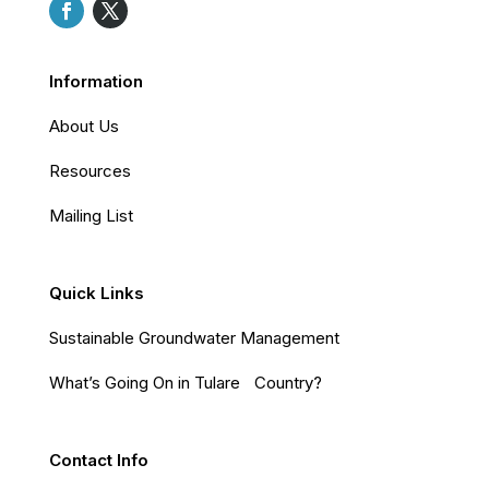
Information
About Us
Resources
Mailing List
Quick Links
Sustainable Groundwater Management
What’s Going On in Tulare Country?
Contact Info