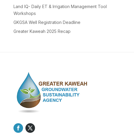
Land IQ- Daily ET & Irrigation Management Tool
Workshops
GKGSA Well Registration Deadline
Greater Kaweah 2025 Recap