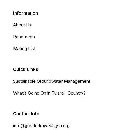
Information
About Us
Resources
Mailing List
Quick Links
Sustainable Groundwater Management
What’s Going On in Tulare Country?
Contact Info
info@greaterkaweahgsa.org