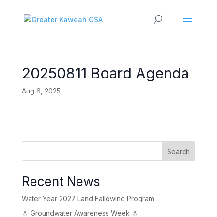
20250811 Board Agenda
Aug 6, 2025
Search
Recent News
Water Year 2027 Land Fallowing Program
💧 Groundwater Awareness Week 💧