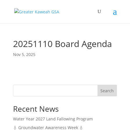
20251110 Board Agenda
Nov 5, 2025
Search
Recent News
Water Year 2027 Land Fallowing Program
💧 Groundwater Awareness Week 💧