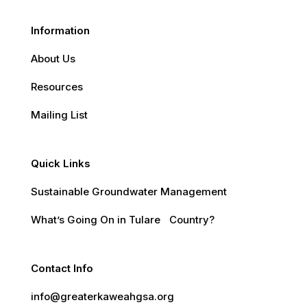
Information
About Us
Resources
Mailing List
Quick Links
Sustainable Groundwater Management
What’s Going On in Tulare Country?
Contact Info
info@greaterkaweahgsa.org