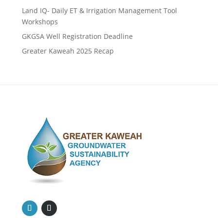
Land IQ- Daily ET & Irrigation Management Tool
Workshops
GKGSA Well Registration Deadline
Greater Kaweah 2025 Recap