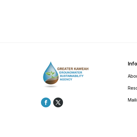
Inf
Abou
Res
Maili