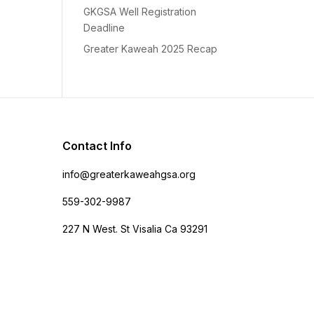
GKGSA Well Registration
Deadline
Greater Kaweah 2025 Recap
Contact Info
info@greaterkaweahgsa.org
559-302-9987
227 N West. St Visalia Ca 93291