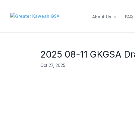
About Us
FAQ
2025 08-11 GKGSA Dra
Oct 27, 2025