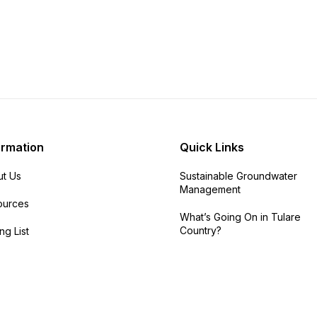
ormation
Quick Links
t Us
Sustainable Groundwater
Management
ources
What’s Going On in Tulare
Country?
ng List