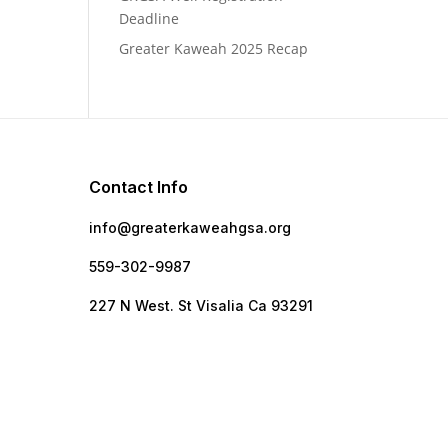
Deadline
Greater Kaweah 2025 Recap
Contact Info
info@greaterkaweahgsa.org
559-302-9987
e
227 N West. St Visalia Ca 93291