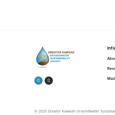
Inf
Abo
Res
Mail
© 2025 Greater Kaweah Groundwater Sustainabi