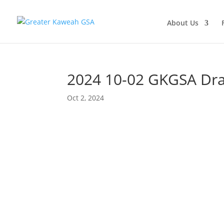
About Us
2024 10-02 GKGSA Draf
Oct 2, 2024