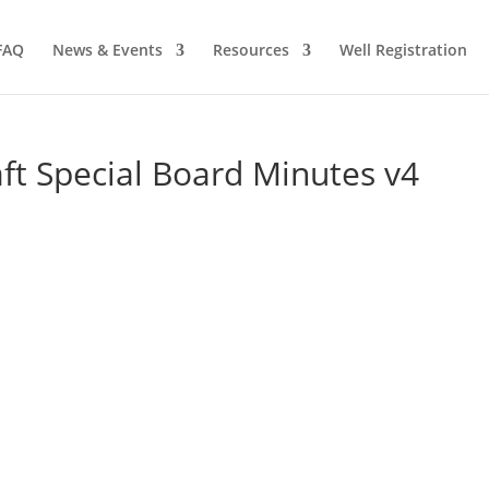
FAQ
News & Events
Resources
Well Registration
t Special Board Minutes v4