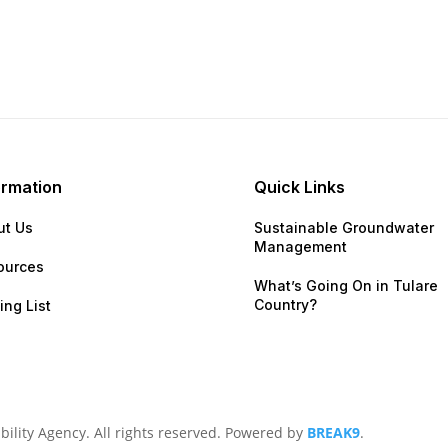
ormation
Quick Links
ut Us
Sustainable Groundwater
Management
ources
What’s Going On in Tular
Country?
ing List
lity Agency. All rights reserved. Powered by
BREAK9
.