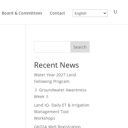
Board & Committees
Contact
Search
Recent News
Water Year 2027 Land
Fallowing Program
💧 Groundwater Awareness
Week 💧
Land IQ- Daily ET & Irrigation
Management Tool
Workshops
GKGSA Well Registration