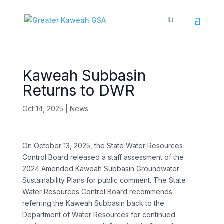
Kaweah Subbasin
Returns to DWR
Oct 14, 2025
|
News
On October 13, 2025, the State Water Resources
Control Board released a staff assessment of the
2024 Amended Kaweah Subbasin Groundwater
Sustainability Plans for public comment. The State
Water Resources Control Board recommends
referring the Kaweah Subbasin back to the
Department of Water Resources for continued