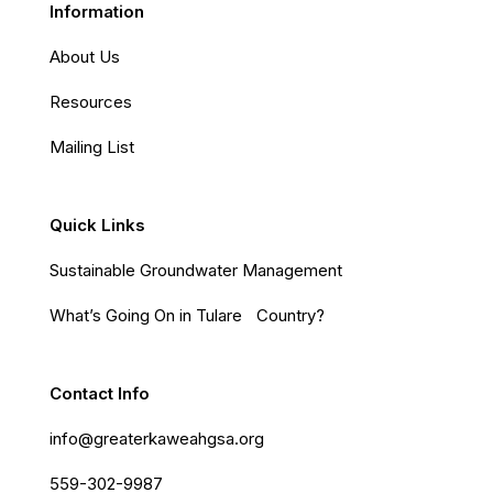
Information
About Us
Resources
Mailing List
Quick Links
Sustainable Groundwater Management
What’s Going On in Tulare Country?
Contact Info
info@greaterkaweahgsa.org
559-302-9987