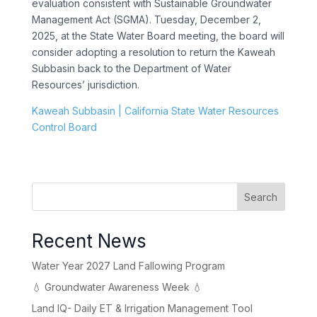
evaluation consistent with Sustainable Groundwater
Management Act (SGMA). Tuesday, December 2,
2025, at the State Water Board meeting, the board will
consider adopting a resolution to return the Kaweah
Subbasin back to the Department of Water
Resources’ jurisdiction.
Kaweah Subbasin | California State Water Resources
Control Board
Search
Recent News
Water Year 2027 Land Fallowing Program
💧 Groundwater Awareness Week 💧
Land IQ- Daily ET & Irrigation Management Tool