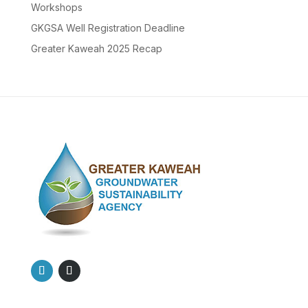
Workshops
GKGSA Well Registration Deadline
Greater Kaweah 2025 Recap