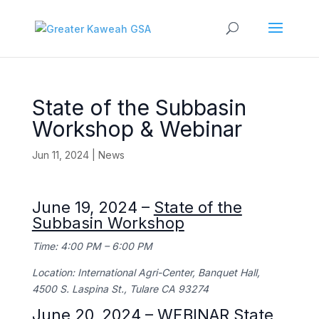
State of the Subbasin
Workshop & Webinar
Jun 11, 2024
|
News
June 19, 2024 –
State of the
Subbasin Workshop
Time: 4:00 PM – 6:00 PM
Location: International Agri-Center, Banquet Hall,
4500 S. Laspina St., Tulare CA 93274
June 20, 2024 – WEBINAR
State