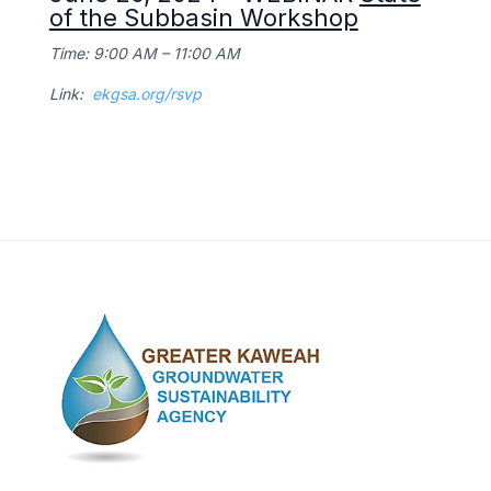
of the Subbasin Workshop
Time: 9:00 AM – 11:00 AM
Link:
ekgsa.org/rsvp