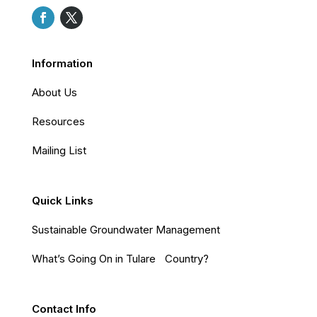
Information
About Us
Resources
Mailing List
Quick Links
Sustainable Groundwater Management
What’s Going On in Tulare Country?
Contact Info